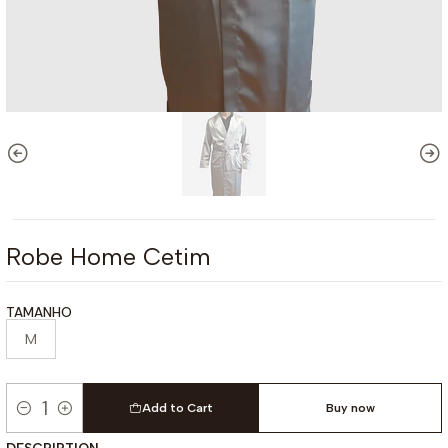
Robe Home Cetim
TAMANHO
M
Add to Cart
Buy now
Quantity